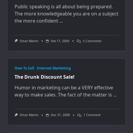
Public speaking is all about being prepared.
The more knowledgeable you are on a subject
the more confident
...
On
Omar Martin
Feb 17, 2009
5 Comments
Peanuts
And
Public
Speaking
How To Sell
Internet Marketing
The Drunk Discount Sale!
Humor in marketing can be a VERY effective
way to make sales. The fact of the matter is
...
On
Omar Martin
Dec 31, 2008
1 Comment
The
Drunk
Discount
Sale!