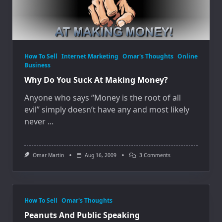
How To Sell
Internet Marketing
Omar's Thoughts
Online
Business
Why Do You Suck At Making Money?
Anyone who says “Money is the root of all
evil” simply doesn’t have any and most likely
never
...
On
Omar Martin
Aug 16, 2009
3 Comments
Why
Do
You
Suck
At
Making
How To Sell
Omar's Thoughts
Money?
Peanuts And Public Speaking