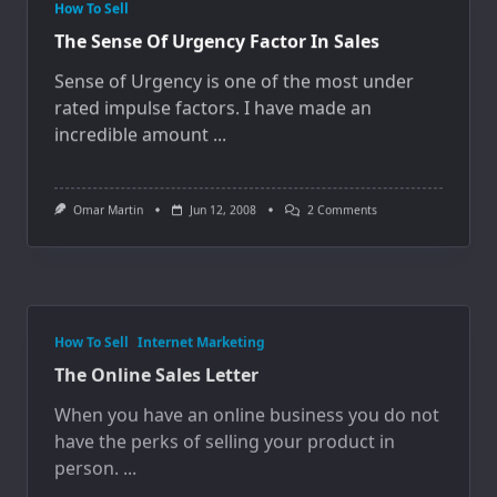
How To Sell
The Sense Of Urgency Factor In Sales
Sense of Urgency is one of the most under
rated impulse factors. I have made an
incredible amount
...
On
Omar Martin
Jun 12, 2008
2 Comments
The
Sense
Of
Urgency
Factor
In
How To Sell
Internet Marketing
Sales
The Online Sales Letter
When you have an online business you do not
have the perks of selling your product in
person.
...