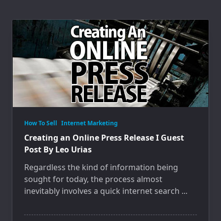
How To Sell
Internet Marketing
Creating an Online Press Release I Guest
Post By Leo Urias
Regardless the kind of information being
sought for today, the process almost
inevitably involves a quick internet search
...