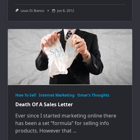
Louis Di Bianco
Jun 8, 2012
How To Sell
Internet Marketing
Omar's Thoughts
Death Of A Sales Letter
Ever since I started marketing online there
has been a set “formula” for selling info
products. However that
...