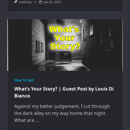
LeoUrias
Jun 23, 2012
How To Sell
What’s Your Story? | Guest Post by Louis Di
Bianco
Against my better judgement, I cut through
the dark alley on my way home that night.
What are
...