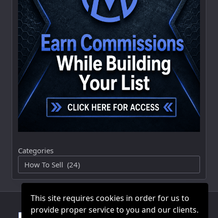
Categories
This site requires cookies in order for us to
provide proper service to you and our clients.