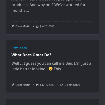
products. And why not? We’ve worked for
months
...
Omar Martin
Jun 23, 2008
How To Sell
What Does Omar Do?
Well . . I guess you can call me Ben. (I’m just a
little better looking!)
This
...
On
Omar Martin
Jun 17, 2008
3 Comments
What
Does
Omar
Do?