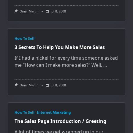
Omar Martin
Jul 8, 2008
How To Sell
3 Secrets To Help You Make More Sales
If I had a nickel for every time someone asked
me “How can I make more sales?” Well,
...
Omar Martin
Jul 8, 2008
How To Sell
Internet Marketing
The Sales Page Introduction / Greeting
A lot of times we get wrapped up in our