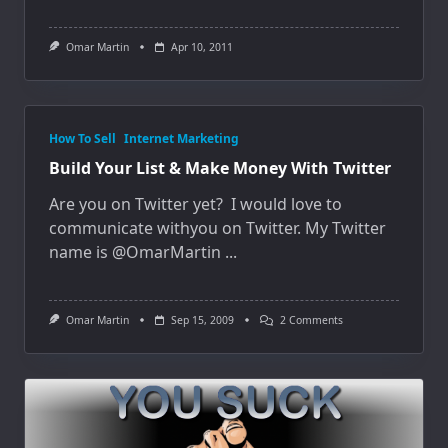
Omar Martin
Apr 10, 2011
How To Sell
Internet Marketing
Build Your List & Make Money With Twitter
Are you on Twitter yet? I would love to
communicate withyou on Twitter. My Twitter
name is @OmarMartin
...
On
Omar Martin
Sep 15, 2009
2 Comments
Build
Your
List
&
Make
Money
With
Twitter