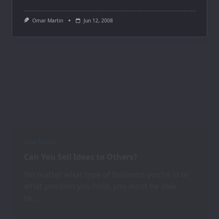
Omar Martin
Jun 12, 2008
How To Sell
Can You Sell Ideas to Others?
No matter what type of business you’re in or
what position you hold, you must be able
to
...
Omar Martin
Jun 12, 2008
How To Sell
Simple Steps for Staying Motivated In Sales
Motivating yourself to excel at sales or to be