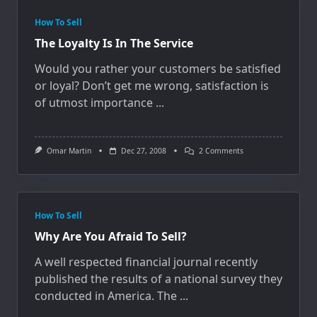
How To Sell
The Loyalty Is In The Service
Would you rather your customers be satisfied
or loyal? Don’t get me wrong, satisfaction is
of utmost importance
...
On
Omar Martin
Dec 27, 2008
2 Comments
The
Loyalty
Is
In
The
Service
How To Sell
Why Are You Afraid To Sell?
A well respected financial journal recently
published the results of a national survey they
conducted in America. The
...