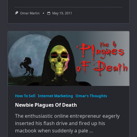
Omar Martin
May 19, 2011
How To Sell
Internet Marketing
Omar's Thoughts
Newbie Plagues Of Death
The enthusiastic online entrepreneur eagerly
inserted his flash drive and fired up his
macbook when suddenly a pale
...