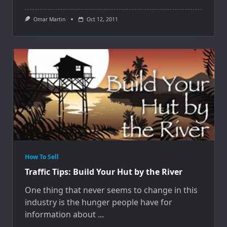
Omar Martin
Oct 12, 2011
How To Sell
Traffic Tips: Build Your Hut by the River
One thing that never seems to change in this
industry is the hunger people have for
information about
...