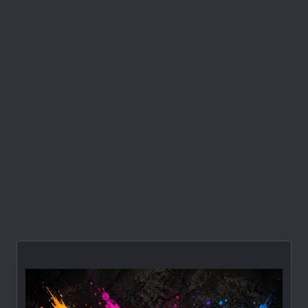
How To Sell
10 Steps To Success In Direct Sales
Every year thousands of men and women
across America sign on with direct selling
firm-Tupperware, Amway, or
...
Omar Martin
Jun 12, 2008
1
2