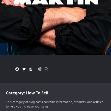
Category:
How To Sell
This category of blog posts contains information, products, and articles
to help you increase your sales.