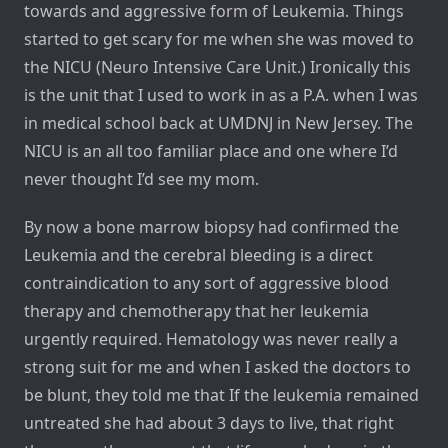
towards and aggressive form of Leukemia. Things
started to get scary for me when she was moved to
the NICU (Neuro Intensive Care Unit.) Ironically this
is the unit that I used to work in as a P.A. when I was
in medical school back at UMDNJ in New Jersey. The
NICU is an all too familiar place and one where I’d
never thought I’d see my mom.
By now a bone marrow biopsy had confirmed the
Leukemia and the cerebral bleeding is a direct
contraindication to any sort of aggressive blood
therapy and chemotherapy that her leukemia
urgently required. Hematology was never really a
strong suit for me and when I asked the doctors to
be blunt, they told me that If the leukemia remained
untreated she had about 3 days to live, that right