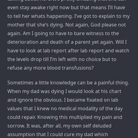
even stay awake right now but that means I’ll have
to tell her whats happening. I’ve got to explain to my
mother that she’s dying. Not again, God please not
again. Am I going to have to bare witness to the
deterioration and death of a parent yet again. Will I
have to look at lab report after lab report and watch
the levels drop till I’m left with no choice but to
refuse any more blood transfusions?
Sometimes a little knowledge can be a painful thing.
When my dad was dying I would look at his chart
and ignore the obvious. I became fixated on lab
values that I knew no medical modality of the day
could repair. Knowing this multiplied my pain and
sorrow. It was, after all, my own self deluded
assumption that I could cure my dad which