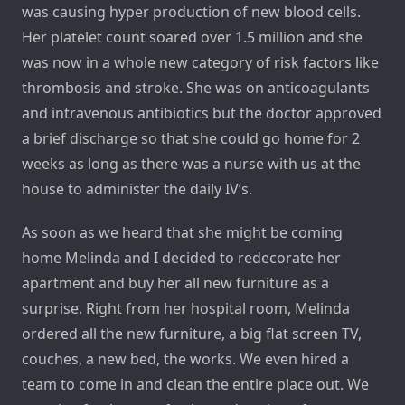
was causing hyper production of new blood cells.
Her platelet count soared over 1.5 million and she
was now in a whole new category of risk factors like
thrombosis and stroke. She was on anticoagulants
and intravenous antibiotics but the doctor approved
a brief discharge so that she could go home for 2
weeks as long as there was a nurse with us at the
house to administer the daily IV’s.
As soon as we heard that she might be coming
home Melinda and I decided to redecorate her
apartment and buy her all new furniture as a
surprise. Right from her hospital room, Melinda
ordered all the new furniture, a big flat screen TV,
couches, a new bed, the works. We even hired a
team to come in and clean the entire place out. We