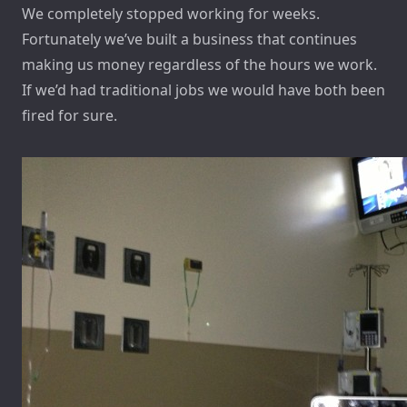
We completely stopped working for weeks.
Fortunately we’ve built a business that continues
making us money regardless of the hours we work.
If we’d had traditional jobs we would have both been
fired for sure.