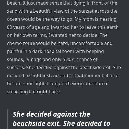
beach. It just made sense that dying in front of the
sand with a beautiful view of the sunset across the
ocean would be the way to go. My mom is nearing
80 years of age and I wanted her to leave this earth
on her own terms, I wanted her to decide. The
chemo route would be hard, uncomfortable and
painful in a dark hospital room with beeping
sounds, IV bags and only a 30% chance of
success. She decided against the beachside exit. She
decided to fight instead and in that moment, it also
became our fight. I conjured every intention of
smacking life right back.
She decided against the
beachside exit. She decided to