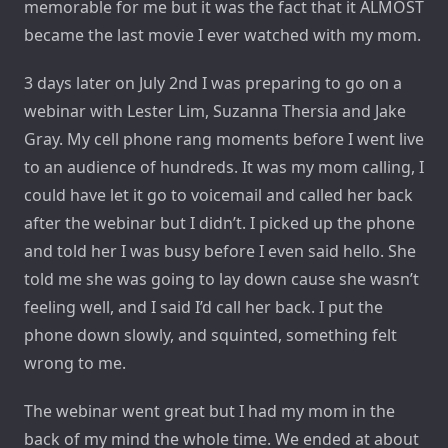
memorable for me but it was the fact that it ALMOST
became the last movie I ever watched with my mom.
3 days later on July 2nd I was preparing to go on a
webinar with Lester Lim, Suzanna Thersia and Jake
Gray. My cell phone rang moments before I went live
to an audience of hundreds. It was my mom calling, I
could have let it go to voicemail and called her back
after the webinar but I didn’t. I picked up the phone
and told her I was busy before I even said hello. She
told me she was going to lay down cause she wasn’t
feeling well, and I said I’d call her back. I put the
phone down slowly, and squinted, something felt
wrong to me.
The webinar went great but I had my mom in the
back of my mind the whole time. We ended at about