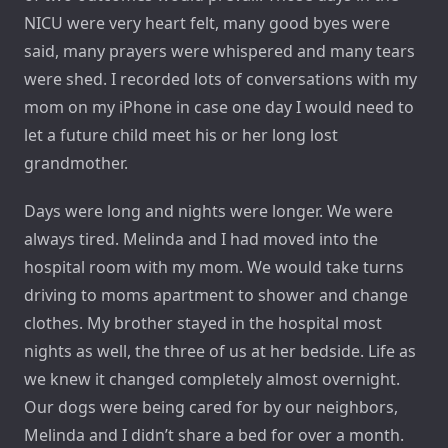
NICU were very heart felt, many good byes were
said, many prayers were whispered and many tears
were shed. I recorded lots of conversations with my
mom on my iPhone in case one day I would need to
let a future child meet his or her long lost
grandmother.
Days were long and nights were longer. We were
always tired. Melinda and I had moved into the
hospital room with my mom. We would take turns
driving to moms apartment to shower and change
clothes. My brother stayed in the hospital most
nights as well, the three of us at her bedside. Life as
we knew it changed completely almost overnight.
Our dogs were being cared for by our neighbors,
Melinda and I didn’t share a bed for over a month.