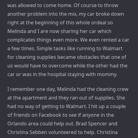
was allowed to come home. Of course to throw
another problem into the mix, my car broke down
right at the beginning of this whole ordeal so
Melinda and I are now sharing her car which
complicates things even more. We even rented a car
a few times. Simple tasks like running to Walmart
for cleaning supplies became obstacles that one of
us would have to overcome while the other had the
car or was in the hospital staying with mommy.
I remember one day, Melinda had the cleaning crew
at the apartment and they ran out of supplies. She
had no way of getting to Walmart. I hit up a couple
of friends on Facebook to see if anyone in the
Orlando area could help out. Brad Spencer and
Christina Sebben volunteered to help. Christina