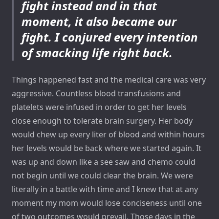
fight instead and in that
moment, it also became our
fight. I conjured every intention
of smacking life right back.
Things happened fast and the medical care was very
aggressive. Countless blood transfusions and
platelets were infused in order to get her levels
close enough to tolerate brain surgery. Her body
would chew up every liter of blood and within hours
her levels would be back where we started again. It
was up and down like a see saw and chemo could
not begin until we could clear the brain. We were
literally in a battle with time and I knew that at any
moment my mom would lose conciseness until one
of two outcomes would prevail. Those days in the