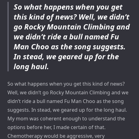
So what happens when you get
this kind of news? Well, we didn’t
go Rocky Mountain Climbing and
we didn’t ride a bull named Fu
Man Choo as the song suggests.
In stead, we geared up for the
long haul.
So what happens when you get this kind of news?
Well, we didn’t go Rocky Mountain Climbing and we
didn’t ride a bull named Fu Man Choo as the song
suggests. In stead, we geared up for the long haul.
My mom was coherent enough to understand the
options before her, I made certain of that.
Chemotherapy would be aggressive, very