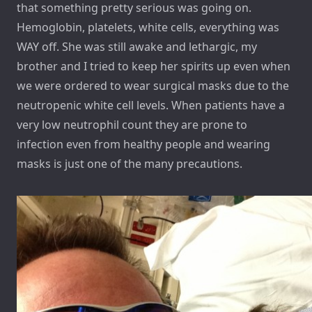
that something pretty serious was going on.
Hemoglobin, platelets, white cells, everything was
WAY off. She was still awake and lethargic, my
brother and I tried to keep her spirits up even when
we were ordered to wear surgical masks due to the
neutropenic white cell levels. When patients have a
very low neutrophil count they are prone to
infection even from healthy people and wearing
masks is just one of the many precautions.