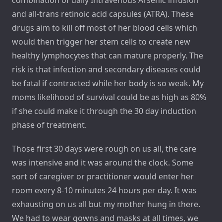
combination of daily Intravenous Arsenic infusion
and all-trans retinoic acid capsules (ATRA). These
drugs aim to kill off most of her blood cells which
would then trigger her stem cells to create new
healthy lymphocytes that can mature properly. The
risk is that infection and secondary diseases could
be fatal if contracted while her body is so weak. My
moms likelihood of survival could be as high as 80%
if she could make it through the 30 day induction
phase of treatment.
Those first 30 days were rough on us all, the care
was intensive and it was around the clock. Some
sort of caregiver or practitioner would enter her
room every 8-10 minutes 24 hours per day. It was
exhausting on us all but my mother hung in there.
We had to wear gowns and masks at all times, we