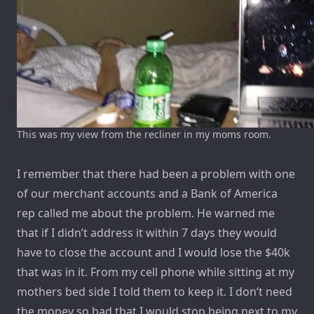
This was my view from the recliner in my moms room.
I remember that there had been a problem with one
of our merchant accounts and a Bank of America
rep called me about the problem. He warned me
that if I didn’t address it within 7 days they would
have to close the account and I would lose the $40k
that was in it. From my cell phone while sitting at my
mothers bed side I told them to keep it. I don’t need
the money so bad that I would stop being next to my