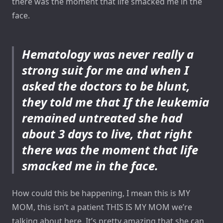
there was the moment that life smacked me in the
face.
Hematology was never really a
strong suit for me and when I
asked the doctors to be blunt,
they told me that If the leukemia
remained untreated she had
about 3 days to live, that right
there was the moment that life
smacked me in the face.
How could this be happening, I mean this is MY
MOM, this isn’t a patient THIS IS MY MOM we’re
talking about here. It’s pretty amazing that she can