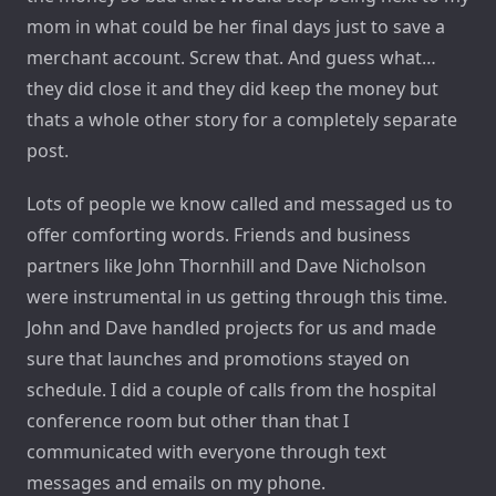
mom in what could be her final days just to save a
merchant account. Screw that. And guess what…
they did close it and they did keep the money but
thats a whole other story for a completely separate
post.
Lots of people we know called and messaged us to
offer comforting words. Friends and business
partners like John Thornhill and Dave Nicholson
were instrumental in us getting through this time.
John and Dave handled projects for us and made
sure that launches and promotions stayed on
schedule. I did a couple of calls from the hospital
conference room but other than that I
communicated with everyone through text
messages and emails on my phone.