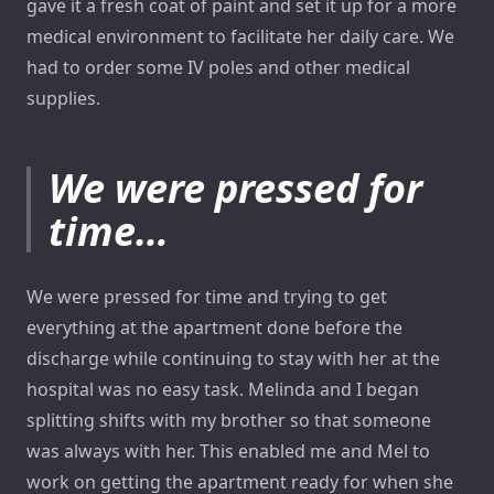
gave it a fresh coat of paint and set it up for a more
medical environment to facilitate her daily care. We
had to order some IV poles and other medical
supplies.
We were pressed for
time…
We were pressed for time and trying to get
everything at the apartment done before the
discharge while continuing to stay with her at the
hospital was no easy task. Melinda and I began
splitting shifts with my brother so that someone
was always with her. This enabled me and Mel to
work on getting the apartment ready for when she