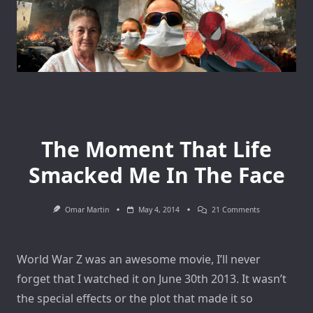
The Moment That Life
Smacked Me In The Face
On
Omar Martin
May 4, 2014
21 Comments
The
Moment
That
Life
World War Z was an awesome movie, I’ll never
Smacked
Me
forget that I watched it on June 30th 2013. It wasn’t
In
The
the special effects or the plot that made it so
Face