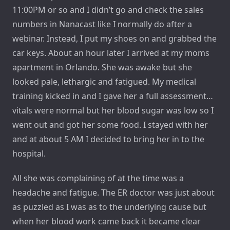
11:00PM or so and I didn’t go and check the sales
numbers in Nanacast like I normally do after a
webinar. Instead, I put my shoes on and grabbed the
car keys. About an hour later I arrived at my moms
apartment in Orlando. She was awake but she
looked pale, lethargic and fatigued. My medical
training kicked in and I gave her a full assessment…
vitals were normal but her blood sugar was low so I
went out and got her some food. I stayed with her
and at about 5 AM I decided to bring her in to the
hospital.
All she was complaining of at the time was a
headache and fatigue. The ER doctor was just about
as puzzled as I was as to the underlying cause but
when her blood work came back it became clear