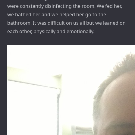
were constantly disinfecting the room. We fed her,
we bathed her and we helped her go to the
bathroom. It was difficult on us all but we leaned on
each other, physically and emotionally.