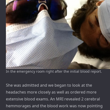
In the emergency room right after the initial blood report.
She was admitted and we began to look at the
headaches more closely as well as ordered more
extensive blood exams. An MRI revealed 2 cerebral
hemmorages and the blood work was now pointing