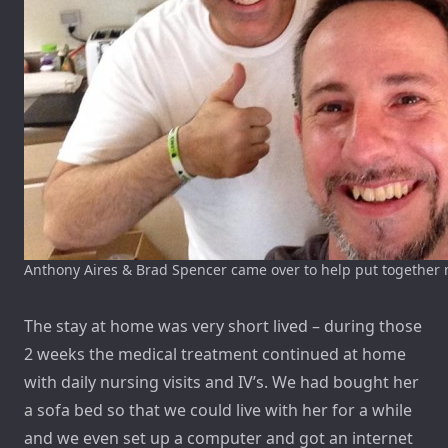
Anthony Aires & Brad Spencer came over to help put together
The stay at home was very short lived – during those
2 weeks the medical treatment continued at home
with daily nursing visits and IV’s. We had bought her
a sofa bed so that we could live with her for a while
and we even set up a computer and got an internet