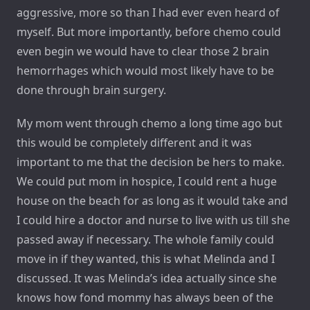
aggressive, more so than I had ever even heard of
myself. But more importantly, before chemo could
even begin we would have to clear those 2 brain
hemorrhages which would most likely have to be
done through brain surgery.
My mom went through chemo a long time ago but
this would be completely different and it was
important to me that the decision be hers to make.
We could put mom in hospice, I could rent a huge
house on the beach for as long as it would take and
I could hire a doctor and nurse to live with us till she
passed away if necessary. The whole family could
move in if they wanted, this is what Melinda and I
discussed. It was Melinda’s idea actually since she
knows how fond mommy has always been of the