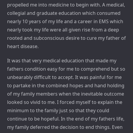
propelled me into medicine to begin with. A medical,
collegial and graduate education which consumed
nearly 10 years of my life and a career in EMS which
nearly took my life were all given rise from a deep
rooted and subconscious desire to cure my father of
heart disease.
It was that very medical education that made my
fathers condition easy for me to comprehend but so
unbearably difficult to accept. It was painful for me
to partake in the combined hopes and hand holding
of my family members when the inevitable outcome
looked so vivid to me. I forced myself to explain the
minimum to the family just so that they could
continue to be hopeful. In the end of my fathers life,
my family deferred the decision to end things. Even