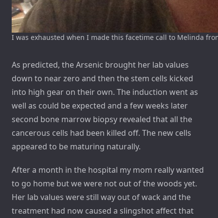
I was exhausted when I made this facetime call to Melinda from
As predicted, the Arsenic brought her lab values
down to near zero and then the stem cells kicked
into high gear on their own. The induction went as
well as could be expected and a few weeks later
second bone marrow biopsy revealed that all the
cancerous cells had been killed off. The new cells
appeared to be maturing naturally.
After a month in the hospital my mom really wanted
to go home but we were not out of the woods yet.
Her lab values were still way out of wack and the
treatment had now caused a slingshot affect that