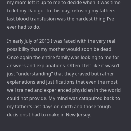
my mom left it up to me to decide when it was time
to let my Dad go. To this day, refusing my fathers
last blood transfusion was the hardest thing I’ve
ever had to do.
In early July of 2013 I was faced with the very real
possibility that my mother would soon be dead.
Once again the entire family was looking to me for
answers and explanations. Often I felt like it wasn’t
just “understanding” that they craved but rather
explanations and justifications that even the most
well trained and experienced physician in the world
could not provide. My mind was catapulted back to
my father’s last days on earth and those tough
decisions I had to make in New Jersey.