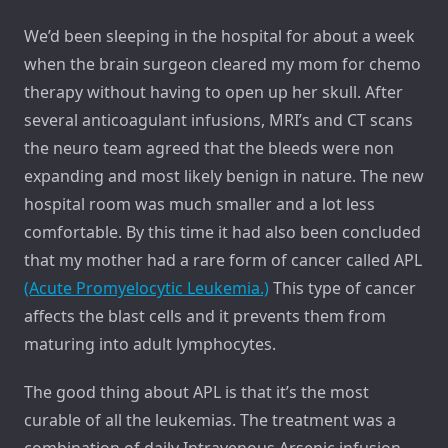
We’d been sleeping in the hospital for about a week
when the brain surgeon cleared my mom for chemo
therapy without having to open up her skull. After
several anticoagulant infusions, MRI’s and CT scans
the neuro team agreed that the bleeds were non
expanding and most likely benign in nature. The new
hospital room was much smaller and a lot less
comfortable. By this time it had also been concluded
that my mother had a rare form of cancer called APL
(Acute Promyelocytic Leukemia.)
This type of cancer
affects the blast cells and it prevents them from
maturing into adult lymphocytes.
The good thing about APL is that it’s the most
curable of all the leukemias. The treatment was a