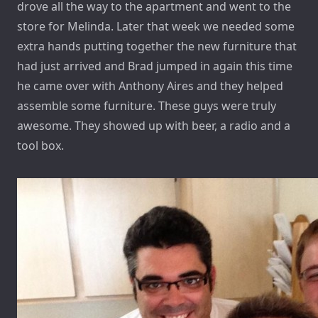
drove all the way to the apartment and went to the
store for Melinda. Later that week we needed some
extra hands putting together the new furniture that
had just arrived and Brad jumped in again this time
he came over with Anthony Aires and they helped
assemble some furniture. These guys were truly
awesome. They showed up with beer, a radio and a
tool box.