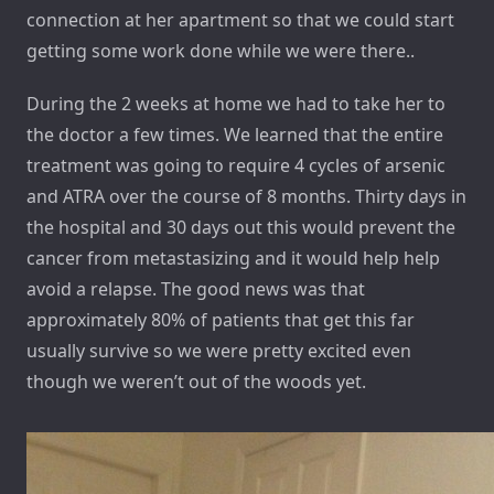
connection at her apartment so that we could start
getting some work done while we were there..
During the 2 weeks at home we had to take her to
the doctor a few times. We learned that the entire
treatment was going to require 4 cycles of arsenic
and ATRA over the course of 8 months. Thirty days in
the hospital and 30 days out this would prevent the
cancer from metastasizing and it would help help
avoid a relapse. The good news was that
approximately 80% of patients that get this far
usually survive so we were pretty excited even
though we weren’t out of the woods yet.