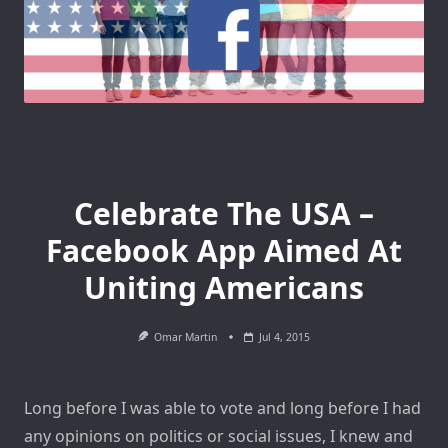
Celebrate The USA –
Facebook App Aimed At
Uniting Americans
Omar Martin
Jul 4, 2015
Long before I was able to vote and long before I had
any opinions on politics or social issues, I knew and