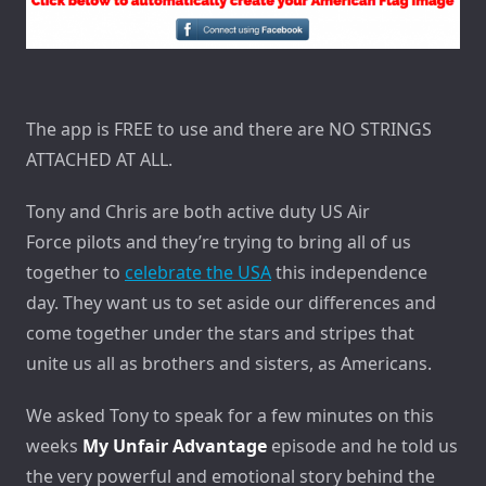
The app is FREE to use and there are NO STRINGS
ATTACHED AT ALL.
Tony and Chris are both active duty US Air
Force pilots and they’re trying to bring all of us
together to
celebrate the USA
this independence
day. They want us to set aside our differences and
come together under the stars and stripes that
unite us all as brothers and sisters, as Americans.
We asked Tony to speak for a few minutes on this
weeks
My Unfair Advantage
episode and he told us
the very powerful and emotional story behind the