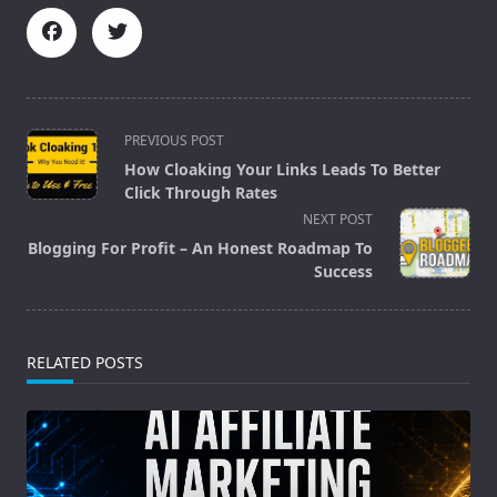
<span
PREVIOUS POST
class="nav-
How Cloaking Your Links Leads To Better
subtitle
Click Through Rates
screen-
NEXT POST
reader-
Blogging For Profit – An Honest Roadmap To
text">Page</span>
Success
RELATED POSTS