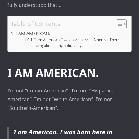
fully understood that…
Table of Contents
I AM AMERICAN.
I am American. I was born here in America. There is
no hyphen in my nationality.
I AM AMERICAN.
I’m not “Cuban-American”. I’m not “Hispanic-
American” I’m not “White-American”. I’m not
“Southern-American”.
I am American. I was born here in