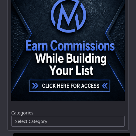
Categories