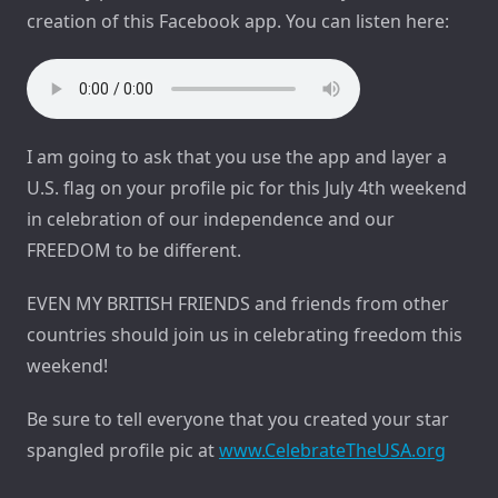
creation of this Facebook app. You can listen here:
I am going to ask that you use the app and layer a
U.S. flag on your profile pic for this July 4th weekend
in celebration of our independence and our
FREEDOM to be different.
EVEN MY BRITISH FRIENDS and friends from other
countries should join us in celebrating freedom this
weekend!
Be sure to tell everyone that you created your star
spangled profile pic at
www.CelebrateTheUSA.org