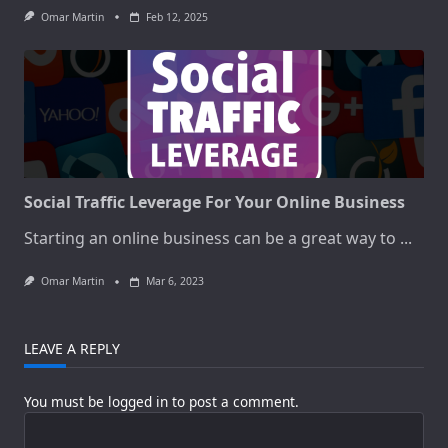
Omar Martin
Feb 12, 2025
Social Traffic Leverage For Your Online Business
Starting an online business can be a great way to
...
Omar Martin
Mar 6, 2023
LEAVE A REPLY
You must be
logged in
to post a comment.