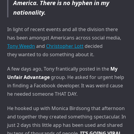
America. There is no hyphen in my
nationality.
In light of recent events and all the division there
has been amongst Americans across social media,
Tony Weedn
and
Christopher Lott
decided
they wanted to do something about it.
A few days ago, Tony frantically posted in the
My
Unfair Advantage
group. He asked for urgent help
in finding a Facebook developer. It was weird cause
he needed someone THAT DAY.
He hooked up with Monica Birdsong that afternoon
and together they created something spectacular. In
just 2 days this little app has been used and shared
by tens of thousands of people.
IT’S GOING VIRAL