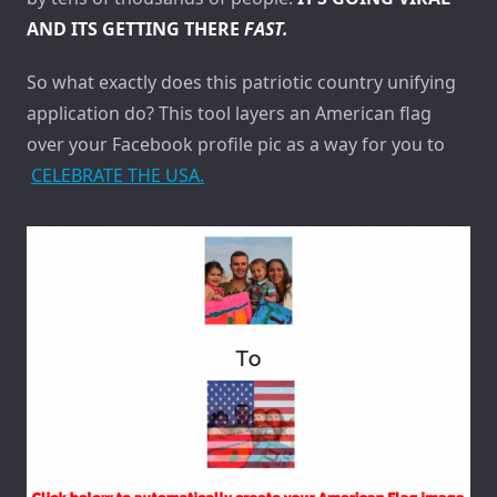
AND ITS GETTING THERE
FAST.
So what exactly does this patriotic country unifying
application do? This tool layers an American flag
over your Facebook profile pic as a way for you to
CELEBRATE THE USA.