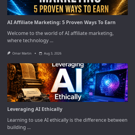
AI Affiliate Marketing: 5 Proven Ways To Earn
Welcome to the world of AI affiliate marketing,
where technology
...
Omar Martin
Aug 3, 2026
Leveraging AI Ethically
Learning to use AI ethically is the difference between
building
...