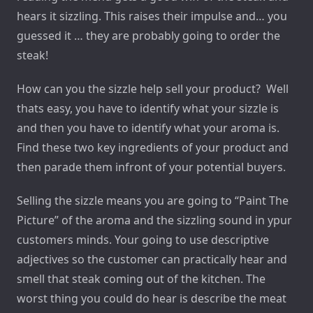
hears it sizzling. This raises their impulse and… you
guessed it … they are probably going to order the
steak!
How can you the sizzle help sell your product? Well
thats easy, you have to identify what your sizzle is
and then you have to identify what your aroma is.
Find these two key ingredients of your product and
then parade them infront of your potential buyers.
Selling the sizzle means you are going to “Paint The
Picture” of the aroma and the sizzling sound in ypur
customers minds. Your going to use descriptive
adjectives so the customer can practically hear and
smell that steak coming out of the kitchen. The
worst thing you could do hear is describe the meat