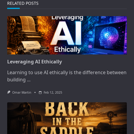
RELATED POSTS
Leveraging AI Ethically
Learning to use AI ethically is the difference between
building
...
Omar Martin
Feb 12, 2025