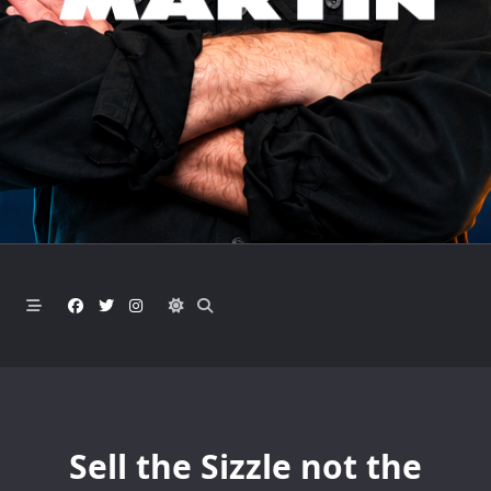
Sell the Sizzle not the