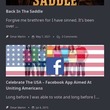
Back In The Saddle
Forgive me brethren for I have sinned. It’s been
over
...
On
Omar Martin
May 7, 2021
3 Comments
Back
In
The
Saddle
Celebrate The USA – Facebook App Aimed At
Uniting Americans
Long before I was able to vote and long before I
...
Omar Martin
Jul 4, 2015