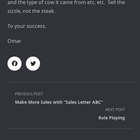
and the type of cow it came from etc, etc. Sell the
sizzle, not the steak.
To your success,
Omar
<span
PREVIOUS POST
class="nav-
Make More Sales with “Sales Letter ABC”
subtitle
NEXT POST
screen-
Role Playing
reader-
text">Page</span>