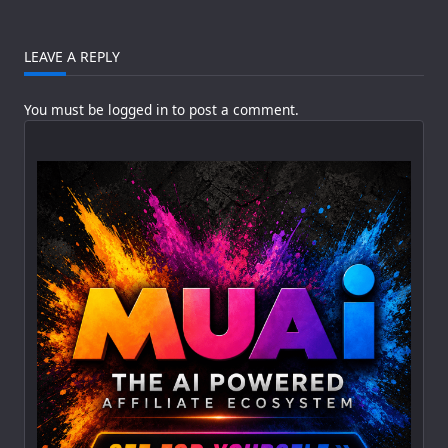
LEAVE A REPLY
You must be
logged in
to post a comment.