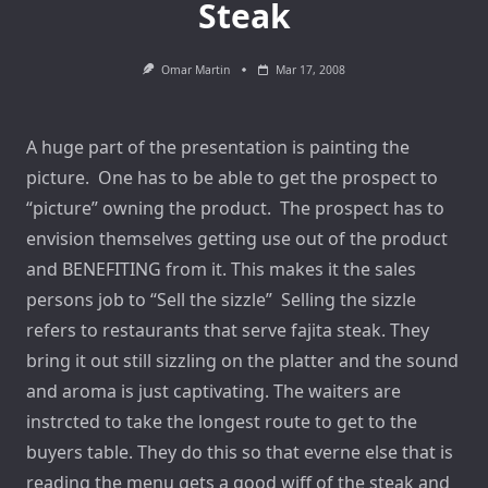
Steak
Omar Martin
Mar 17, 2008
A huge part of the presentation is painting the
picture. One has to be able to get the prospect to
“picture” owning the product. The prospect has to
envision themselves getting use out of the product
and BENEFITING from it. This makes it the sales
persons job to “Sell the sizzle” Selling the sizzle
refers to restaurants that serve fajita steak. They
bring it out still sizzling on the platter and the sound
and aroma is just captivating. The waiters are
instrcted to take the longest route to get to the
buyers table. They do this so that everne else that is
reading the menu gets a good wiff of the steak and