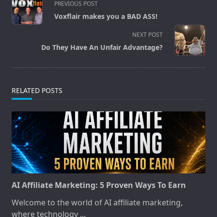
PREVIOUS POST
class="nav-
Voxflair makes you a BAD ASS!
subtitle
screen-
NEXT POST
reader-
Do They Have An Unfair Advantage?
text">Page</span>
RELATED POSTS
AI Affiliate Marketing: 5 Proven Ways To Earn
Welcome to the world of AI affiliate marketing,
where technology
...