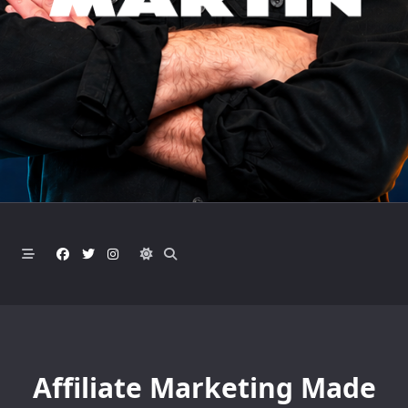
Affiliate Marketing Made