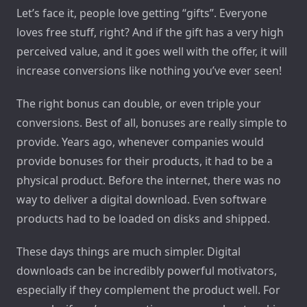
Let’s face it, people love getting “gifts”. Everyone
loves free stuff, right? And if the gift has a very high
perceived value, and it goes well with the offer, it will
increase conversions like nothing you’ve ever seen!
The right bonus can double, or even triple your
conversions. Best of all, bonuses are really simple to
provide. Years ago, whenever companies would
provide bonuses for their products, it had to be a
physical product. Before the internet, there was no
way to deliver a digital download. Even software
products had to be loaded on disks and shipped.
These days things are much simpler. Digital
downloads can be incredibly powerful motivators,
especially if they complement the product well. For