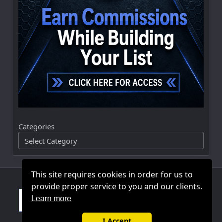
Categories
This site requires cookies in order for us to
provide proper service to you and our clients.
Learn more
I Accept