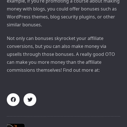
example, if you’re promoting a course about making
money with blogs, you could offer bonuses such as
WordPress themes, blog security plugins, or other
similar bonuses.
Not only can bonuses skyrocket your affiliate
conversions, but you can also make money via
upsells through those bonuses. A really good OTO
can make you more money than the affiliate
commissions themselves! Find out more at:
<span