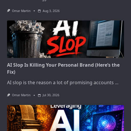
Omar Martin
Aug 3, 2026
AI Slop Is Killing Your Personal Brand (Here’s the
Fix)
AI slop is the reason a lot of promising accounts
...
Omar Martin
Jul 30, 2026