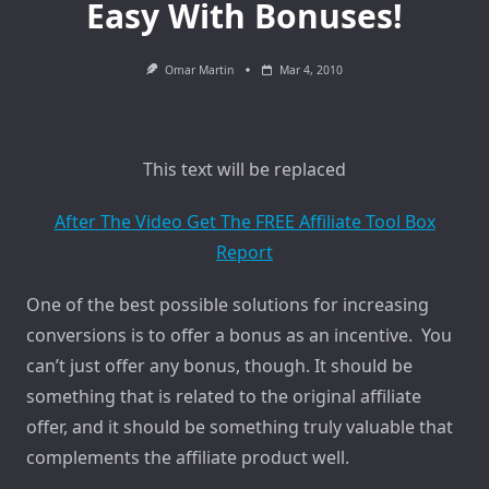
Easy With Bonuses!
Omar Martin
Mar 4, 2010
This text will be replaced
After The Video Get The FREE Affiliate Tool Box
Report
One of the best possible solutions for increasing
conversions is to offer a bonus as an incentive. You
can’t just offer any bonus, though. It should be
something that is related to the original affiliate
offer, and it should be something truly valuable that
complements the affiliate product well.