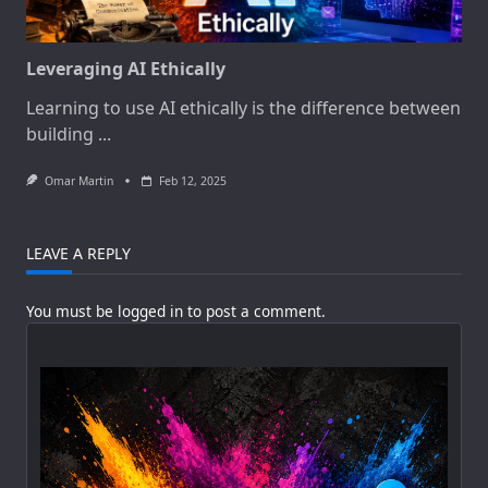
Leveraging AI Ethically
Learning to use AI ethically is the difference between
building
...
Omar Martin
Feb 12, 2025
LEAVE A REPLY
You must be
logged in
to post a comment.