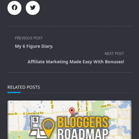
<span
PREVIOUS POST
class="nav-
My 6 Figure Diary.
subtitle
NEXT POST
screen-
Affiliate Marketing Made Easy With Bonuses!
reader-
text">Page</span>
RELATED POSTS