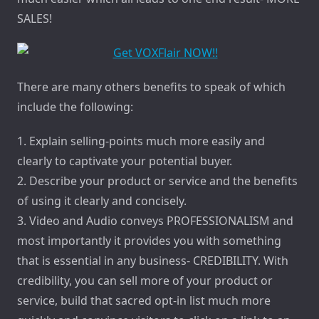
SALES!
There are many others benefits to speak of which
include the following:
1. Explain selling-points much more easily and
clearly to captivate your potential buyer.
2. Describe your product or service and the benefits
of using it clearly and concisely.
3. Video and Audio conveys PROFESSIONALISM and
most importantly it provides you with something
that is essential in any business- CREDIBILITY. With
credibility, you can sell more of your product or
service, build that sacred opt-in list much more