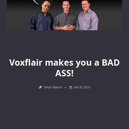
Voxflair makes you a BAD
ASS!
Omar Martin
Feb 9, 2010