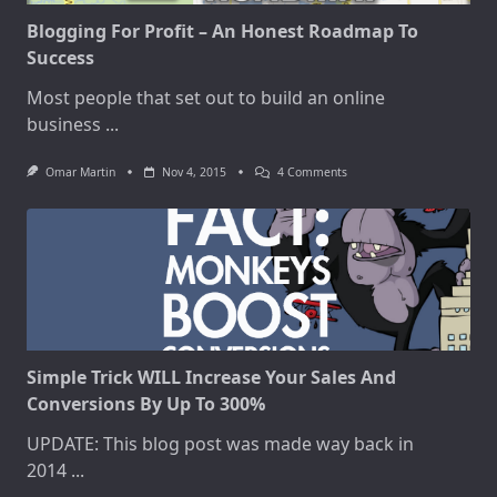
Blogging For Profit – An Honest Roadmap To
Success
Most people that set out to build an online
business
...
On
Omar Martin
Nov 4, 2015
4 Comments
Blogging
For
Profit
–
An
Honest
Roadmap
To
Success
Simple Trick WILL Increase Your Sales And
Conversions By Up To 300%
UPDATE: This blog post was made way back in
2014
...