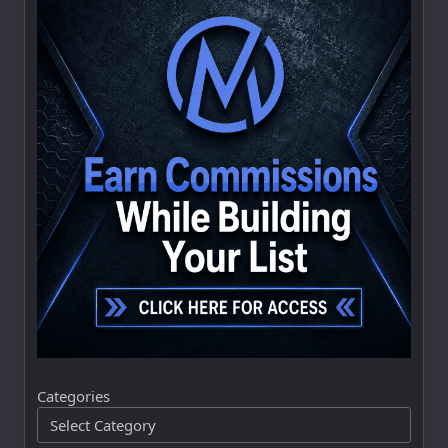
Categories