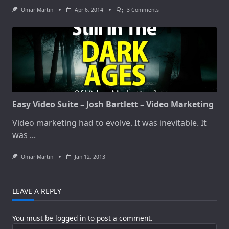
On
Omar Martin
Apr 6, 2014
3 Comments
Simple
Trick
WILL
Increase
Your
Sales
And
Conversions
By
Up
To
3003
Easy Video Suite – Josh Bartlett – Video Marketing
Video marketing had to evolve. It was inevitable. It
was
...
Omar Martin
Jan 12, 2013
LEAVE A REPLY
You must be
logged in
to post a comment.