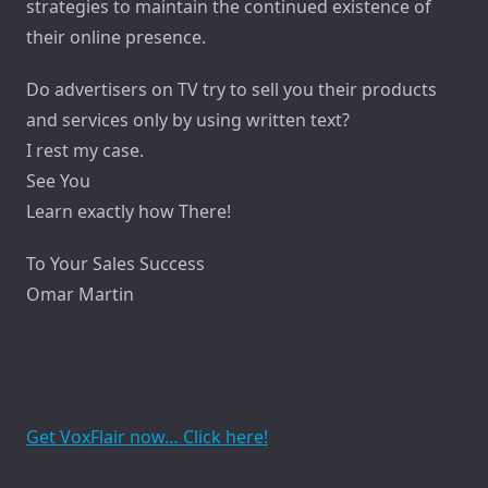
strategies to maintain the continued existence of
their online presence.
Do advertisers on TV try to sell you their products
and services only by using written text?
I rest my case.
See You
Learn exactly how There!
To Your Sales Success
Omar Martin
Get VoxFlair now… Click here!