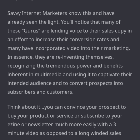
Savvy Internet Marketers know this and have
already seen the light. You’ll notice that many of
these “Gurus” are lending voice to their sales copy in
an effort to increase their conversion rates and
many have incorporated video into their marketing.
In essence, they are re-inventing themselves,
recognizing the tremendous power and benefits
inherent in multimedia and using it to captivate their
intended audience and to convert prospects into
subscribers and customers.
Think about it…you can convince your prospect to
buy your product or service or subscribe to your
ezine or newsletter much more easily with a 3
minute video as opposed to a long winded sales