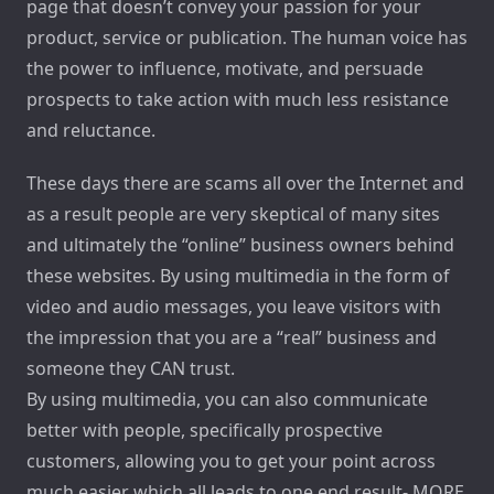
page that doesn’t convey your passion for your
product, service or publication. The human voice has
the power to influence, motivate, and persuade
prospects to take action with much less resistance
and reluctance.
These days there are scams all over the Internet and
as a result people are very skeptical of many sites
and ultimately the “online” business owners behind
these websites. By using multimedia in the form of
video and audio messages, you leave visitors with
the impression that you are a “real” business and
someone they CAN trust.
By using multimedia, you can also communicate
better with people, specifically prospective
customers, allowing you to get your point across
much easier which all leads to one end result- MORE