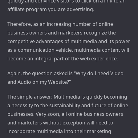
quickly and convince visitors to click on a link to an
affiliate program you are advertising.
Therefore, as an increasing number of online
business owners and marketers recognize the
competitive advantages of multimedia and its power
as a communication vehicle, multimedia content will
become an integral part of the web experience.
Again, the question asked is “Why do I need Video
and Audio on my Website?”
The simple answer: Multimedia is quickly becoming
a necessity to the sustainability and future of online
businesses. Very soon, all online business owners
and marketers without exception will need to
incorporate multimedia into their marketing