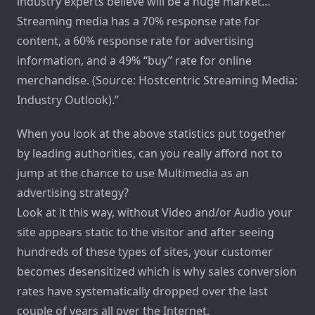
industry experts believe will be a huge market…
Streaming media has a 70% response rate for
content, a 60% response rate for advertising
information, and a 49% “buy” rate for online
merchandise. (Source: Hostcentric Streaming Media:
Industry Outlook).”
When you look at the above statistics put together
by leading authorities, can you really afford not to
jump at the chance to use Multimedia as an
advertising strategy?
Look at it this way, without Video and/or Audio your
site appears static to the visitor and after seeing
hundreds of these types of sites, your customer
becomes desensitized which is why sales conversion
rates have systematically dropped over the last
couple of years all over the Internet.