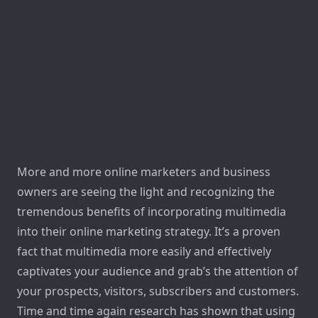
More and more online marketers and business
owners are seeing the light and recognizing the
tremendous benefits of incorporating multimedia
into their online marketing strategy. It’s a proven
fact that multimedia more easily and effectively
captivates your audience and grab’s the attention of
your prospects, visitors, subscribers and customers.
Time and time again research has shown that using