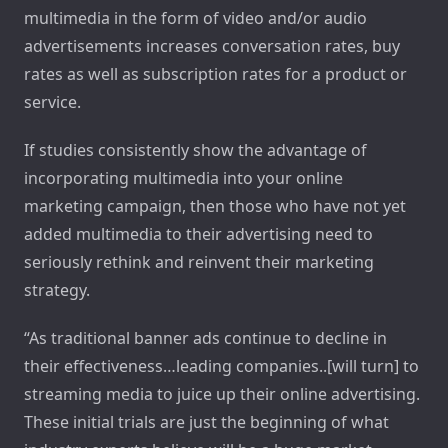
multimedia in the form of video and/or audio
advertisements increases conversation rates, buy
rates as well as subscription rates for a product or
service.
If studies consistently show the advantage of
incorporating multimedia into your online
marketing campaign, then those who have not yet
added multimedia to their advertising need to
seriously rethink and reinvent their marketing
strategy.
“As traditional banner ads continue to decline in
their effectiveness…leading companies..[will turn] to
streaming media to juice up their online advertising.
These initial trials are just the beginning of what