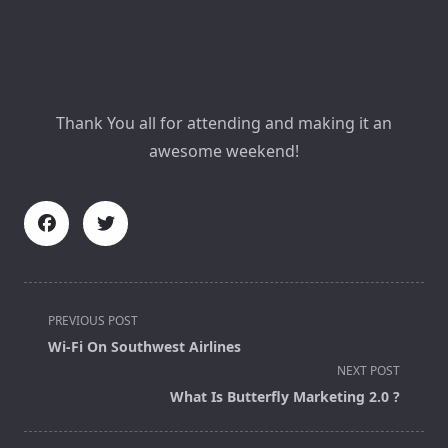
Thank You all for attending and making it an
awesome weekend!
<span
PREVIOUS POST
class="nav-
Wi-Fi On Southwest Airlines
subtitle
NEXT POST
screen-
What Is Butterfly Marketing 2.0 ?
reader-
text">Page</span>