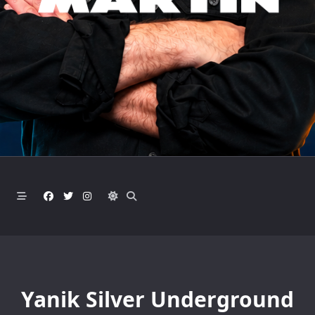
Yanik Silver Underground