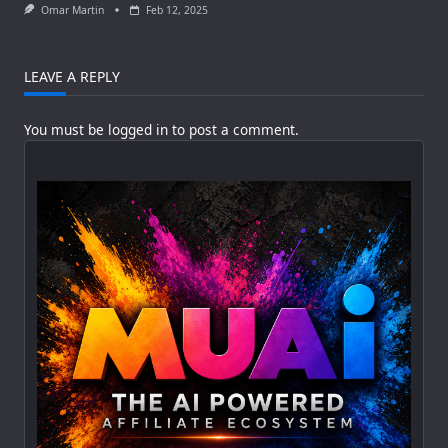
Omar Martin
Feb 12, 2025
LEAVE A REPLY
You must be
logged in
to post a comment.