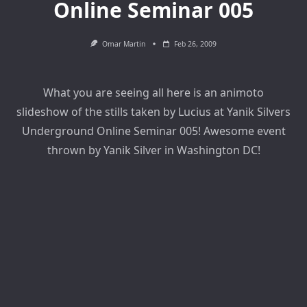
Online Seminar 005
Omar Martin
Feb 26, 2009
What you are seeing all here is an animoto
slideshow of the stills taken by Lucius at Yanik Silvers
Underground Online Seminar 005! Awesome event
thrown by Yanik Silver in Washington DC!