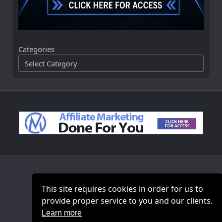
Categories
This site requires cookies in order for us to
provide proper service to you and our clients.
Learn more