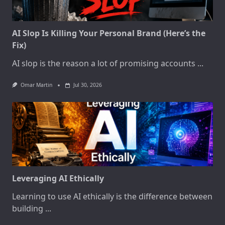
AI Slop Is Killing Your Personal Brand (Here’s the
Fix)
AI slop is the reason a lot of promising accounts
...
Omar Martin
Jul 30, 2026
Leveraging AI Ethically
Learning to use AI ethically is the difference between
building
...