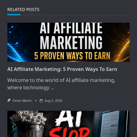
RELATED POSTS
AI Affiliate Marketing: 5 Proven Ways To Earn
Welcome to the world of AI affiliate marketing,
where technology
...
Omar Martin
Aug 3, 2026