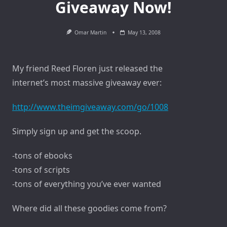
Giveaway Now!
Omar Martin
May 13, 2008
My friend Reed Floren just released the
internet’s most massive giveaway ever:
http://www.theimgiveaway.com/go/1008
Simply sign up and get the scoop.
-tons of ebooks
-tons of scripts
-tons of everything you’ve ever wanted
Where did all these goodies come from?