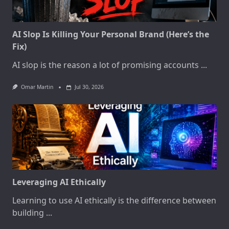
AI Slop Is Killing Your Personal Brand (Here’s the
Fix)
AI slop is the reason a lot of promising accounts
...
Omar Martin
Jul 30, 2026
Leveraging AI Ethically
Learning to use AI ethically is the difference between
building
...