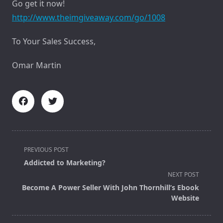
Go get it now!
http://www.theimgiveaway.com/go/1008
To Your Sales Success,
Omar Martin
<span
PREVIOUS POST
class="nav-
Addicted to Marketing?
subtitle
NEXT POST
screen-
Become A Power Seller With John Thornhill’s Ebook
reader-
Website
text">Page</span>