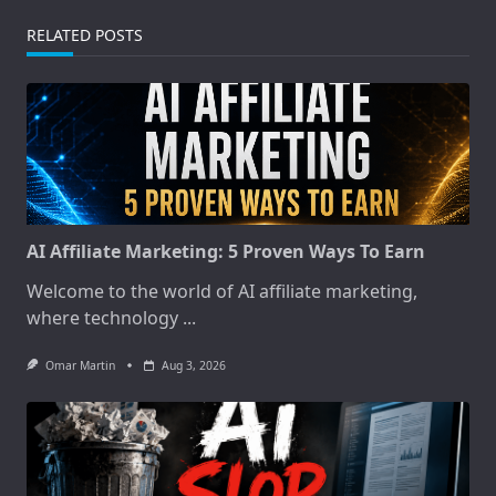
RELATED POSTS
AI Affiliate Marketing: 5 Proven Ways To Earn
Welcome to the world of AI affiliate marketing,
where technology
...
Omar Martin
Aug 3, 2026