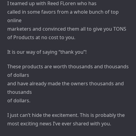
I teamed up with Reed FLoren who has
called in some favors from a whole bunch of top
online
marketers and convinced them all to give you TONS
of Products at no cost to you.
It is our way of saying “thank you”!
These products are worth thousands and thousands
of dollars
and have already made the owners thousands and
thousands
of dollars.
I just can’t hide the excitement. This is probably the
most exciting news I’ve ever shared with you.