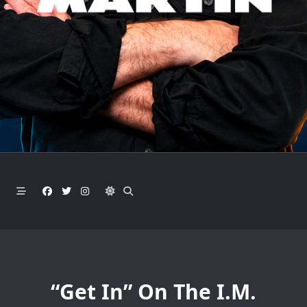
“Get In” On The I.M.