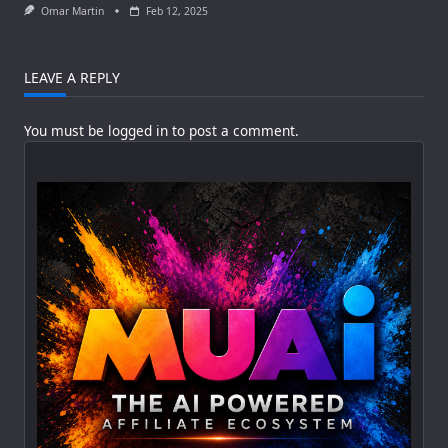
Omar Martin
Feb 12, 2025
LEAVE A REPLY
You must be
logged in
to post a comment.