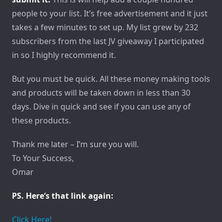
people to your list. It’s free advertisement and it just
takes a few minutes to set up. My list grew by 232
subscribers from the last JV giveaway I participated
in so I highly recommend it.
But you must be quick. All these money making tools
and products will be taken down in less than 30
days. Dive in quick and see if you can use any of
these products.
Thank me later – I’m sure you will.
To Your Success,
Omar
PS. Here’s that link again:
Click Here!