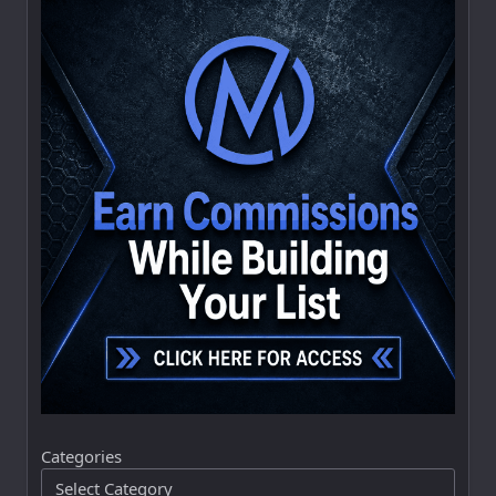
Categories