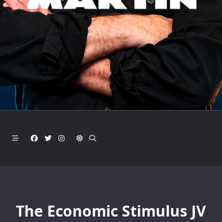
The Economic Stimulus JV