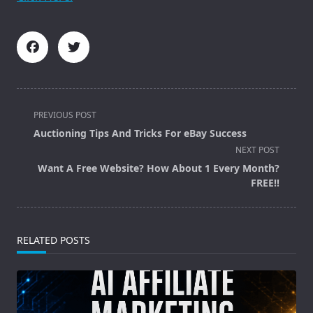
<span
PREVIOUS POST
class="nav-
Auctioning Tips And Tricks For eBay Success
subtitle
NEXT POST
screen-
Want A Free Website? How About 1 Every Month?
reader-
FREE!!
text">Page</span>
RELATED POSTS