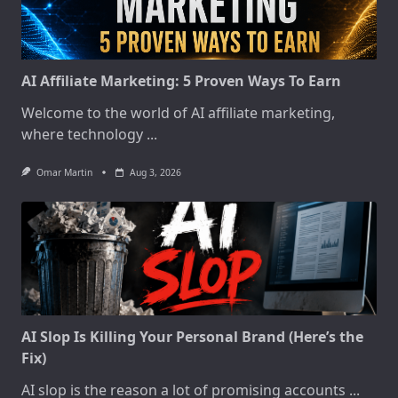
AI Affiliate Marketing: 5 Proven Ways To Earn
Welcome to the world of AI affiliate marketing,
where technology
...
Omar Martin
Aug 3, 2026
AI Slop Is Killing Your Personal Brand (Here’s the
Fix)
AI slop is the reason a lot of promising accounts
...