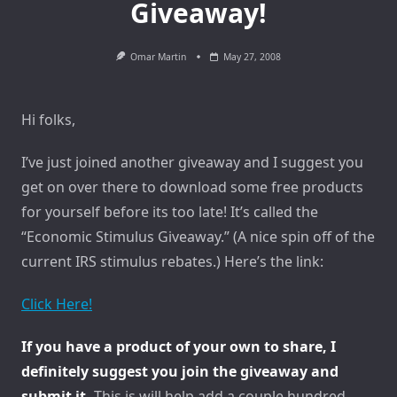
Giveaway!
Omar Martin
May 27, 2008
Hi folks,
I’ve just joined another giveaway and I suggest you
get on over there to download some free products
for yourself before its too late! It’s called the
“Economic Stimulus Giveaway.” (A nice spin off of the
current IRS stimulus rebates.) Here’s the link:
Click Here!
If you have a product of your own to share, I
definitely suggest you join the giveaway and
submit it.
This is will help add a couple hundred