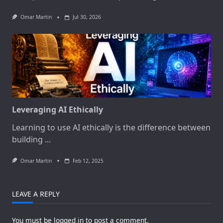
Omar Martin
Jul 30, 2026
Leveraging AI Ethically
Learning to use AI ethically is the difference between
building
...
Omar Martin
Feb 12, 2025
LEAVE A REPLY
You must be
logged in
to post a comment.