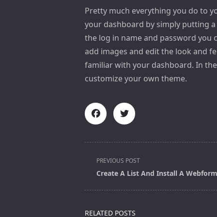
Pretty much everything you do to yo
your dashboard by simply putting 
the log in name and password you c
add images and edit the look and fe
familiar with your dashboard. In th
customize your own theme.
<span
PREVIOUS POST
class="nav-
Create A List And Install A Webfor
subtitle
screen-
reader-
RELATED POSTS