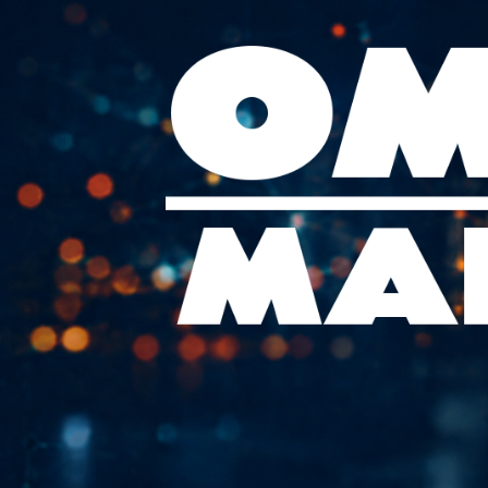
Skip
to
content