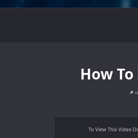
How To 
O
To View This Video 