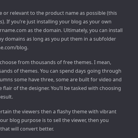
or relevant to the product name as possible (this
). If you’re just installing your blog as your own
rname.com as the domain. Ultimately, you can install
y domains as long as you put them in a subfolder
me.com/blog.
n choose from thousands of free themes. I mean,
ousands of themes. You can spend days going through
umns some have three, some are built for video and
flair of the designer. You’ll be tasked with choosing
esult.
tertain the viewers then a flashy theme with vibrant
our blog purpose is to sell the viewer, then you
that will convert better.