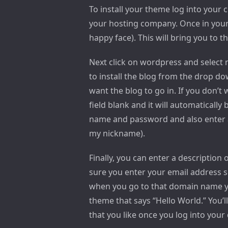
To install your theme log into your
your hosting company. Once in your c
happy face). This will bring you to t
Next click on wordpress and select
to install the blog from the drop do
want the blog to go in. If you don’t 
field blank and it will automatically
name and password and also enter a 
my nickname).
Finally, you can enter a description 
sure you enter your email address s
when you go to that domain name yo
theme that says “Hello World.” You’
that you like once you log into you